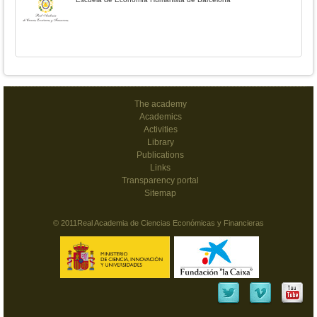
The academy
Academics
Activities
Library
Publications
Links
Transparency portal
Sitemap
© 2011Real Academia de Ciencias Económicas y Financieras