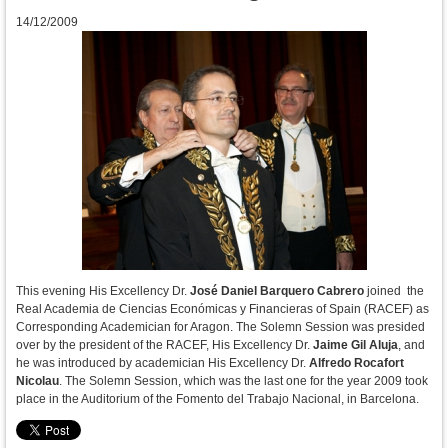
14/12/2009
This evening His Excellency Dr.
José Daniel Barquero Cabrero
joined the
Real Academia de Ciencias Económicas y Financieras of Spain (RACEF) as
Corresponding Academician for Aragon. The Solemn Session was presided
over by the president of the RACEF, His Excellency Dr.
Jaime Gil Aluja
, and
he was introduced by academician His Excellency Dr.
Alfredo Rocafort
Nicolau
. The Solemn Session, which was the last one for the year 2009 took
place in the Auditorium of the Fomento del Trabajo Nacional, in Barcelona.