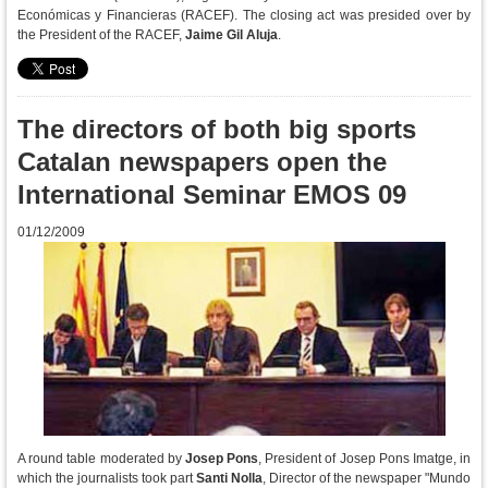
Económicas y Financieras (RACEF). The closing act was presided over by
the President of the RACEF,
Jaime Gil Aluja
.
The directors of both big sports
Catalan newspapers open the
International Seminar EMOS 09
01/12/2009
A round table moderated by
Josep Pons
, President of Josep Pons Imatge, in
which the journalists took part
Santi Nolla
, Director of the newspaper "Mundo