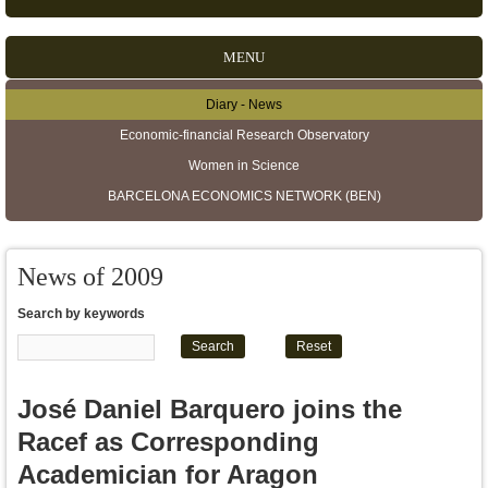
MENU
Diary - News
Secondary menu
Economic-financial Research Observatory
Women in Science
BARCELONA ECONOMICS NETWORK (BEN)
News of 2009
Search by keywords
José Daniel Barquero joins the
Racef as Corresponding
Academician for Aragon