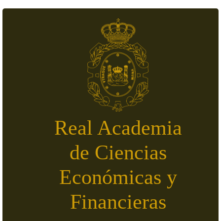
Skip to main content
Real Academia
de Ciencias
Económicas y
Financieras