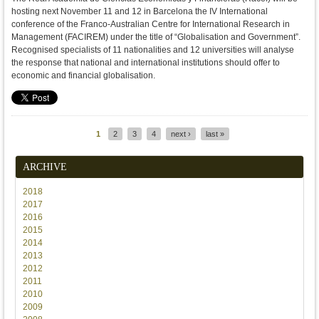
hosting next November 11 and 12 in Barcelona the IV International
conference of the Franco-Australian Centre for International Research in
Management (FACIREM) under the title of “Globalisation and Government”.
Recognised specialists of 11 nationalities and 12 universities will analyse
the response that national and international institutions should offer to
economic and financial globalisation.
1
2
3
4
next ›
last »
Pages
ARCHIVE
2018
2017
2016
2015
2014
2013
2012
2011
2010
2009