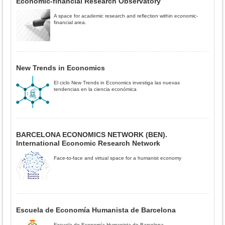
Economic-financial Research Observatory
A space for academic research and reflection within economic-
financial area.
New Trends in Economics
El ciclo New Trends in Economics investiga las nuevas
tendencias en la ciencia económica
BARCELONA ECONOMICS NETWORK (BEN).
International Economic Research Network
Face-to-face and virtual space for a humanist economy
Escuela de Economía Humanista de Barcelona
Escuela de Economía Humanista de Barcelona