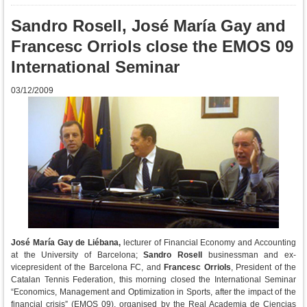
Sandro Rosell, José María Gay and
Francesc Orriols close the EMOS 09
International Seminar
03/12/2009
José María Gay de Liébana,
lecturer of Financial Economy and Accounting
at the University of Barcelona;
Sandro Rosell
businessman and ex-
vicepresident of the Barcelona FC, and
Francesc Orriols
, President of the
Catalan Tennis Federation, this morning closed the International Seminar
“Economics, Management and Optimization in Sports, after the impact of the
financial crisis” (EMOS 09), organised by the Real Academia de Ciencias