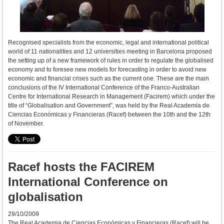
Recognised specialists from the economic, legal and international political
world of 11 nationalities and 12 universities meeting in Barcelona proposed
the setting up of a new framework of rules in order to regulate the globalised
economy and to foresee new models for forecasting in order to avoid new
economic and financial crises such as the current one. These are the main
conclusions of the IV International Conference of the Franco-Australian
Centre for International Research in Management (Facirem) which under the
title of “Globalisation and Government”, was held by the Real Academia de
Ciencias Económicas y Financieras (Racef) between the 10th and the 12th
of November.
Racef hosts the FACIREM
International Conference on
globalisation
29/10/2009
The Real Academia de Ciencias Económicas y Financieras (Racef) will be