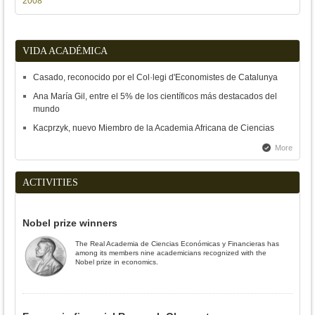
2008
VIDA ACADÉMICA
Casado, reconocido por el Col·legi d'Economistes de Catalunya
Ana María Gil, entre el 5% de los científicos más destacados del
mundo
Kacprzyk, nuevo Miembro de la Academia Africana de Ciencias
More
ACTIVITIES
Nobel prize winners
The Real Academia de Ciencias Económicas y Financieras has
among its members nine academicians recognized with the
Nobel prize in economics.