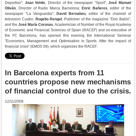
Deportivo";
Joan Vehils
, Director of the newspaper "Sport";
José Manuel
Oliván
, Director of Radio Marca Barcelona;
Enric Bañeres
, editor of the
newspaper "La Vanguardia";
David Bernabeu
, editor of the channel of
television Cuatro;
Rogelio Rengel
, Publisher of the magazine "Don Balón",
and the
José María Coronas
, Academician of Number of the Royal Academy
of Economic and Financial Sciences of Spain (RACEF) and ex-executive of
the FC Barcelona, has opened this evening the International Seminar
"Economics, Management and Optimisation in Sports. After the impact of
financial crisis" (EMOS 09), which organizes the RACEF.
In Barcelona experts from 11
countries propose new mechanisms
of financial control due to the crisis.
12/11/2009