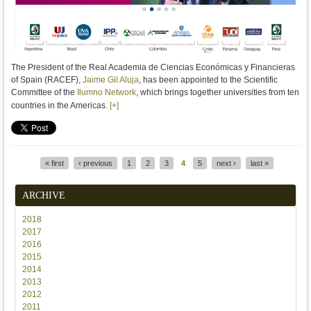
The President of the Real Academia de Ciencias Económicas y Financieras
of Spain (RACEF),
Jaime Gil Aluja
, has been appointed to the Scientific
Committee of the
Ilumno Network
, which brings together universities from ten
countries in the Americas.
[+]
« first
‹ previous
1
2
3
4
5
next ›
last »
Pages
ARCHIVE
2018
2017
2016
2015
2014
2013
2012
2011