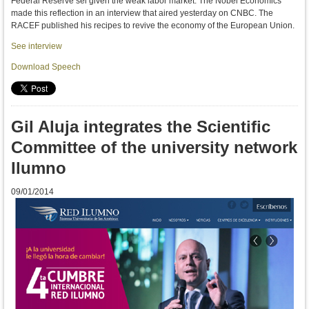
Federal Reserve
sel
given the weak
labor market.
The
Nobel
Economics
made
​​this reflection
in an interview that
aired
yesterday
on
CNBC
.
The
RACEF
published his
recipes
to revive the economy
of the European
Union.
See interview
Download Speech
Gil Aluja integrates the Scientific
Committee of the university network
Ilumno
09/01/2014