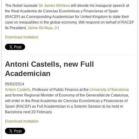
The
Nobel laureate
Sir
James
Mirrlees
will devote
his inaugural speech
at
the Real Academia de Ciencias Económicas y Financieras of Spain
(
RACEF
)
as
Corresponding
Academician for
United Kingdom to
state their
case
on inequalities in
the global economy.
Will respond
on behalf
of
RACEF
its President
,
Jaime Gil Aluja
.
[+]
Download invitation
Antoni Castells, new Full
Academician
05/02/2014
Antoni Castells
, Professor of Public Finance at the
University of Barcelona
and former Regional Minister of Economy of the Generalitat de Catalunya,
will enter in the Real Academia de Ciencias Económicas y Financieras of
Spain (RACEF) as Full Academician in a Solemn Session to be held in
Barcelona next 20 February.
Download invitation