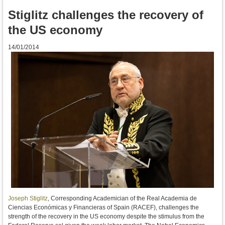
Stiglitz challenges the recovery of
the US economy
14/01/2014
Joseph Stiglitz
, Corresponding Academician of the Real Academia de
Ciencias Económicas y Financieras of Spain (RACEF),
challenges the
strength of the recovery
in the US economy
despite the
stimulus
from the