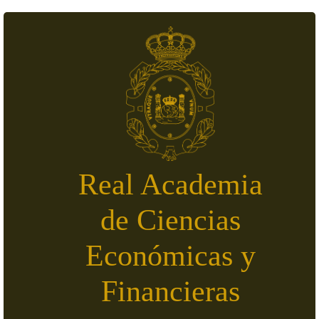
Skip to main content
Real Academia
de Ciencias
Económicas y
Financieras