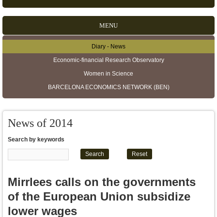
MENU
Diary - News
Secondary menu
Economic-financial Research Observatory
Women in Science
BARCELONA ECONOMICS NETWORK (BEN)
News of 2014
Search by keywords
Mirrlees calls on the governments
of the European Union subsidize
lower wages