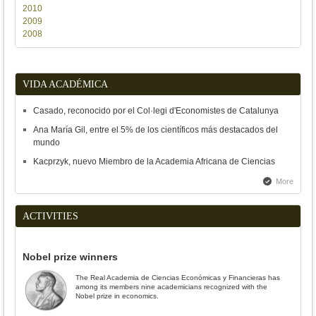
2010
2009
2008
VIDA ACADÉMICA
Casado, reconocido por el Col·legi d'Economistes de Catalunya
Ana María Gil, entre el 5% de los científicos más destacados del
mundo
Kacprzyk, nuevo Miembro de la Academia Africana de Ciencias
More
ACTIVITIES
Nobel prize winners
The Real Academia de Ciencias Económicas y Financieras has
among its members nine academicians recognized with the
Nobel prize in economics.