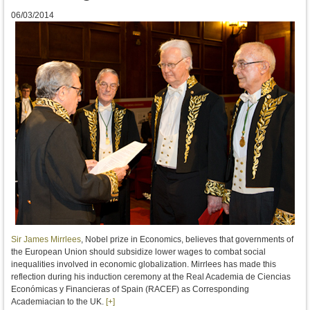
06/03/2014
Sir James Mirrlees
,
Nobel prize in Economics, believes that governments of
the European Union should subsidize lower wages to combat social
inequalities involved in economic globalization
.
Mirrlees
has made
this
reflection
during his
induction ceremony
at the Real Academia de Ciencias
Económicas y Financieras of Spain
(
RACEF
)
as
Corresponding
Academiacian
to
the UK
.
[+]