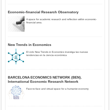
Economic-financial Research Observatory
A space for academic research and reflection within economic-
financial area.
New Trends in Economics
El ciclo New Trends in Economics investiga las nuevas
tendencias en la ciencia económica
BARCELONA ECONOMICS NETWORK (BEN).
International Economic Research Network
Face-to-face and virtual space for a humanist economy