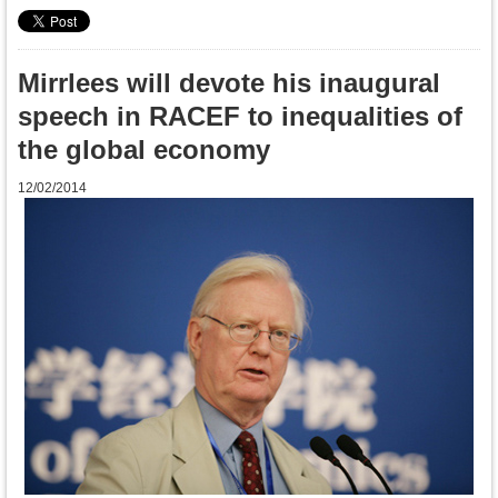
Mirrlees will devote his inaugural
speech in RACEF to inequalities of
the global economy
12/02/2014