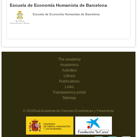
Escuela de Economía Humanista de Barcelona
Escuela de Economía Humanista de Barcelona
The academy
Academics
Activities
Library
Publications
Links
Transparency portal
Sitemap
© 2011Real Academia de Ciencias Económicas y Financieras