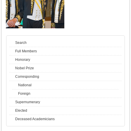
Search
Full Members
Honorary
Nobel Prize
Corresponding
National
Foreign
Supernumerary
Elected
Deceased Academicians