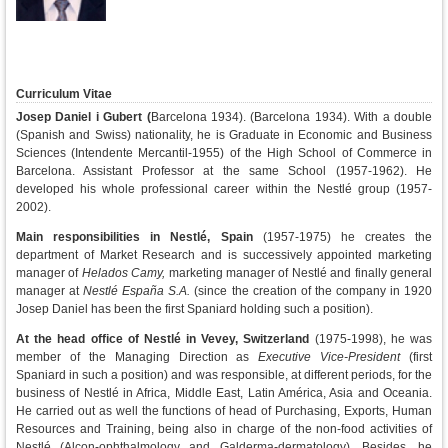
Curriculum Vitae
Josep Daniel i Gubert (
Barcelona 1934).
(Barcelona 1934). With a double
(Spanish and Swiss) nationality, he is Graduate in Economic and Business
Sciences (Intendente Mercantil-1955) of the High School of Commerce in
Barcelona. Assistant Professor at the same School (1957-1962). He
developed his whole professional career within the Nestlé group (1957-
2002).
Main responsibilities in Nestlé, Spain
(1957-1975) he creates the
department of Market Research and is successively appointed marketing
manager of
Helados Camy,
marketing manager of Nestlé and finally general
manager at
Nestlé España S.A.
(since the creation of the company in 1920
Josep Daniel has been the first Spaniard holding such a position).
At the head office of Nestlé in Vevey, Switzerland
(1975-1998), he was
member of the Managing Direction as
Executive Vice-President
(first
Spaniard in such a position) and was responsible, at different periods, for the
business of Nestlé in Africa, Middle East, Latin América, Asia and Oceania.
He carried out as well the functions of head of Purchasing, Exports, Human
Resources and Training, being also in charge of the non-food activities of
Nestlé (Alcon-ophthalmology and Galderma-dermatology). Besides, he