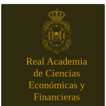
Skip to main content
Real Academia
de Ciencias
Económicas y
Financieras