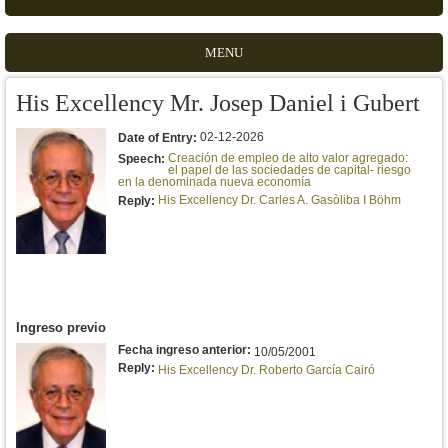
MENU
His Excellency Mr. Josep Daniel i Gubert
02-12-2026
Date of Entry:
Creación de empleo de alto valor agregado:
Speech:
el papel de las sociedades de capital- riesgo
en la denominada nueva economía
His Excellency Dr. Carles A. Gasòliba I Böhm
Reply:
Ingreso previo
Fecha ingreso anterior:
10/05/2001
Reply:
His Excellency Dr. Roberto García Cairó