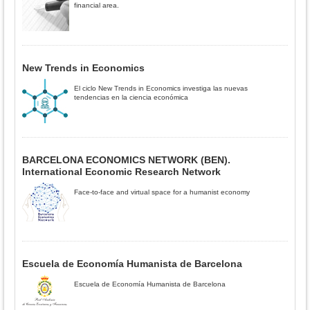
financial area.
New Trends in Economics
El ciclo New Trends in Economics investiga las nuevas
tendencias en la ciencia económica
BARCELONA ECONOMICS NETWORK (BEN).
International Economic Research Network
Face-to-face and virtual space for a humanist economy
Escuela de Economía Humanista de Barcelona
Escuela de Economía Humanista de Barcelona