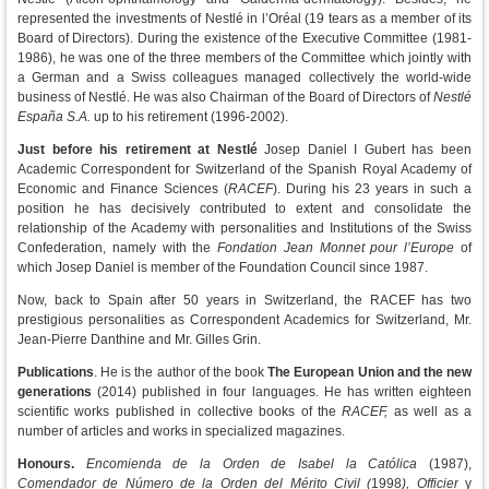
represented the investments of Nestlé in l’Oréal (19 tears as a member of its
Board of Directors). During the existence of the Executive Committee (1981-
1986), he was one of the three members of the Committee which jointly with
a German and a Swiss colleagues managed collectively the world-wide
business of Nestlé. He was also Chairman of the Board of Directors of
Nestlé
España S.A.
up to his retirement (1996-2002).
Just before his retirement at Nestlé
Josep Daniel I Gubert has been
Academic Correspondent for Switzerland of the Spanish Royal Academy of
Economic and Finance Sciences (
RACEF
). During his 23 years in such a
position he has decisively contributed to extent and consolidate the
relationship of the Academy with personalities and Institutions of the Swiss
Confederation, namely with the
Fondation Jean Monnet pour l’Europe
of
which Josep Daniel is member of the Foundation Council since 1987.
Now, back to Spain after 50 years in Switzerland, the RACEF has two
prestigious personalities as Correspondent Academics for Switzerland, Mr.
Jean-Pierre Danthine and Mr. Gilles Grin.
Publications
. He is the author of the book
The European Union and the new
generations
(2014) published in four languages. He has written eighteen
scientific works published in collective books of the
RACEF,
as well as a
number of articles and works in specialized magazines.
Honours.
Encomienda de la Orden de Isabel la Católica
(1987),
Comendador de Número de la Orden del Mérito Civil (
1998
), Officier
y