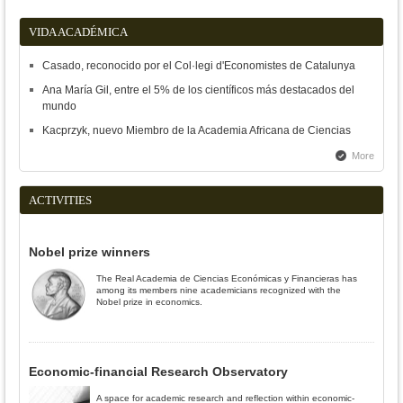
VIDA ACADÉMICA
Casado, reconocido por el Col·legi d'Economistes de Catalunya
Ana María Gil, entre el 5% de los científicos más destacados del
mundo
Kacprzyk, nuevo Miembro de la Academia Africana de Ciencias
More
ACTIVITIES
Nobel prize winners
The Real Academia de Ciencias Económicas y Financieras has
among its members nine academicians recognized with the
Nobel prize in economics.
Economic-financial Research Observatory
A space for academic research and reflection within economic-