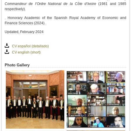
Commandeur de l’Ordre National
de la Côte d’Ivoire
(1981 and 1985
respectively).
. Honorary Academic of the Spanish Royal Academy of Economic and
Finance Sciences (2024).
Updated, February 2024
CV español (detallado)
CV english (short)
Photo Gallery