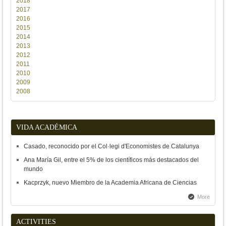
2018
2017
2016
2015
2014
2013
2012
2011
2010
2009
2008
VIDA ACADÉMICA
Casado, reconocido por el Col·legi d'Economistes de Catalunya
Ana María Gil, entre el 5% de los científicos más destacados del
mundo
Kacprzyk, nuevo Miembro de la Academia Africana de Ciencias
More
ACTIVITIES