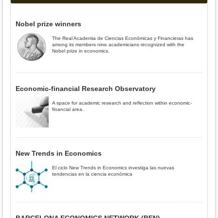
Nobel prize winners
The Real Academia de Ciencias Económicas y Financieras has
among its members nine academicians recognized with the
Nobel prize in economics.
Economic-financial Research Observatory
A space for academic research and reflection within economic-
financial area.
New Trends in Economics
El ciclo New Trends in Economics investiga las nuevas
tendencias en la ciencia económica