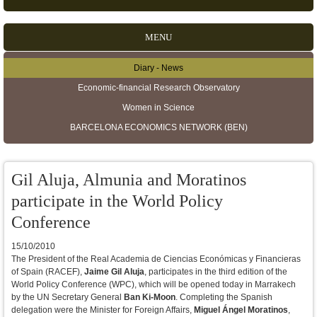
MENU
Diary - News
Secondary menu
Economic-financial Research Observatory
Women in Science
BARCELONA ECONOMICS NETWORK (BEN)
Gil Aluja, Almunia and Moratinos
participate in the World Policy
Conference
15/10/2010
The President of the Real Academia de Ciencias Económicas y Financieras
of Spain (RACEF),
Jaime Gil Aluja
, participates in the third edition of the
World Policy Conference (WPC), which will be opened today in Marrakech
by the UN Secretary General
Ban Ki-Moon
. Completing the Spanish
delegation were the Minister for Foreign Affairs,
Miguel Ángel Moratinos
,