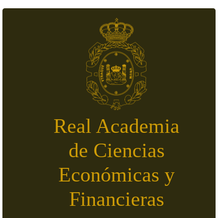
Skip to main content
Real Academia
de Ciencias
Económicas y
Financieras