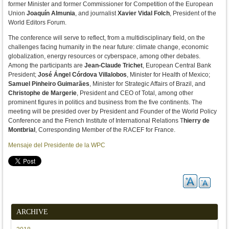
former Minister and former Commissioner for Competition of the European
Union
Joaquín Almunia
, and journalist
Xavier Vidal Folch
, President of the
World Editors Forum.
The conference will serve to reflect, from a multidisciplinary field, on the
challenges facing humanity in the near future: climate change, economic
globalization, energy resources or cyberspace, among other debates.
Among the participants are
Jean-Claude Trichet
, European Central Bank
President;
José Ángel Córdova Villalobos
, Minister for Health of Mexico;
Samuel Pinheiro Guimarães
, Minister for Strategic Affairs of Brazil, and
Christophe de Margerie
, President and CEO of Total, among other
prominent figures in politics and business from the five continents. The
meeting will be presided over by President and Founder of the World Policy
Conference and the French Institute of International Relations T
hierry de
Montbrial
, Corresponding Member of the RACEF for France.
Mensaje del Presidente de la WPC
ARCHIVE