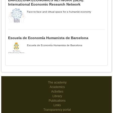
BARCELONA ECONOMICS NETWORK (BEN).
International Economic Research Network
Face-to-face and virtual space for a humanist economy
Escuela de Economía Humanista de Barcelona
Escuela de Economía Humanista de Barcelona
The academy
Academics
Activities
Library
Publications
Links
Transparency portal