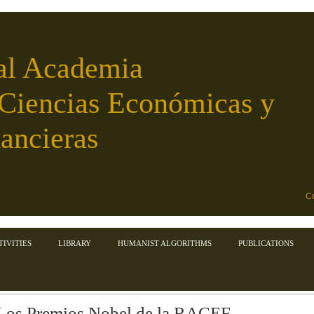
al Academia
 Ciencias Económicas y
ancieras
Co
TIVITIES
LIBRARY
HUMANIST ALGORITHMS
PUBLICATIONS
Los Premios Nobel de la RACEF