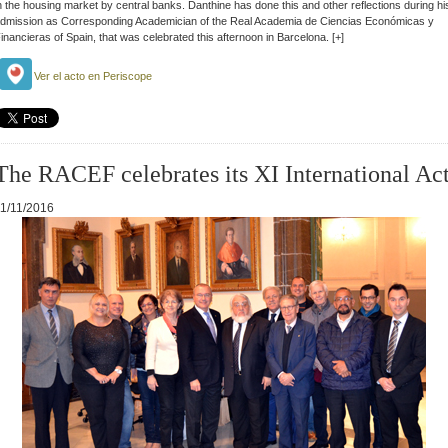
n the housing market by central banks.
Danthine has done this and other reflections during hi
dmission as Corresponding Academician of the Real Academia de Ciencias Económicas y
inancieras of Spain, that was celebrated this afternoon in Barcelona
. [+]
Ver el acto en Periscope
The RACEF celebrates its XI International Ac
1/11/2016