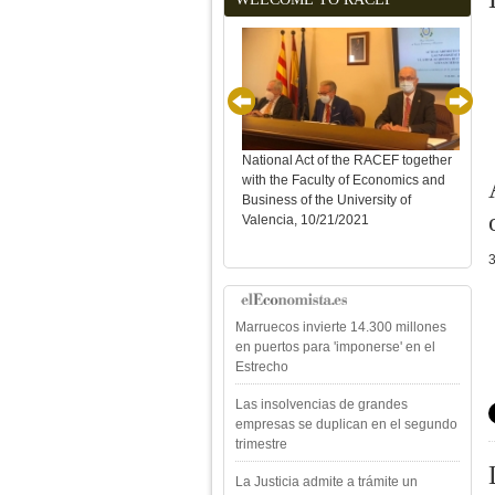
National Act of the RACEF together
with the Faculty of Economics and
Sole
Business of the University of
Year
Valencia, 10/21/2021
Marruecos invierte 14.300 millones
en puertos para 'imponerse' en el
Estrecho
Las insolvencias de grandes
empresas se duplican en el segundo
trimestre
La Justicia admite a trámite un