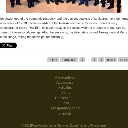
he challenges of the economic recovery and the correct analysis of its figures have centere
he debates of the XI International Act of the
Real Academia de Ciencias Económicas y
inancieras of Spain (RACEF)
, held yesterday in Barcelona with the presence of outstanding
igures of international prestige.
After the sessions, the delegation visited Tarragona and Reus
in the image, during the municipal reception)
[+]
« first
‹ previous
1
3
4
next ›
last »
2
Pages
The academy
Academics
Activities
Library
Publications
Links
Transparency portal
Sitemap
© 2011Real Academia de Ciencias Económicas y Financieras