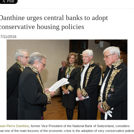
Danthine urges central banks to adopt
conservative housing policies
17/11/2016
ean-Pierre Danthine
,
former Vice-President of the National Bank of Switzerland, considers
hat one of the main lessons of the economic crisis is the adoption of very conservative polici