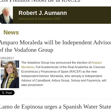
Robert J.
Aumann
Nobel prize in Economics 2005
News
Celebration of the XV International
Visit of stud
Act of the RACEF, 11/19/2020
Internationa
Amparo Moraleda will be Independent Adviso
mn Opening of the Academic
to the RACE
 2021-2022, 10/14/2021
of the Vodafone Group
31/01/2017
The Vodafone Group has announced the election of
Amparo
Moraleda
, Full Academician of the Real Academia de Ciencias
Económicas y Financieras of Spain (RACEF) as the new
Independent Advisor.
Moraleda, who already is Independent
Advisor of CaixaBank, Airbus Group, Solvay and Faurencia, will
take possession
Lamo de Espinosa urges a Spanish Water Stat