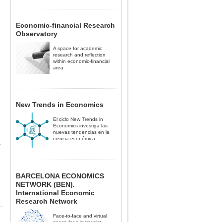
Economic-financial Research
Observatory
A space for academic
research and reflection
within economic-financial
area.
New Trends in Economics
El ciclo New Trends in
Economics investiga las
nuevas tendencias en la
ciencia económica
a
BARCELONA ECONOMICS
NETWORK (BEN).
International Economic
Research Network
Face-to-face and virtual