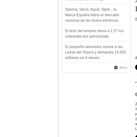
Silence, Velca, Nuuk, Stark... la
Marca España lidera el mercado
nacional de las motos eléctricas
El tirón del empleo eleva a 2,37 los
cotizantes por pensionista
El pequeño ahorrador vuelve a las
Letras del Tesoro y demanda 15.000
millones en 6 meses
d
More
T
i
2
a
L