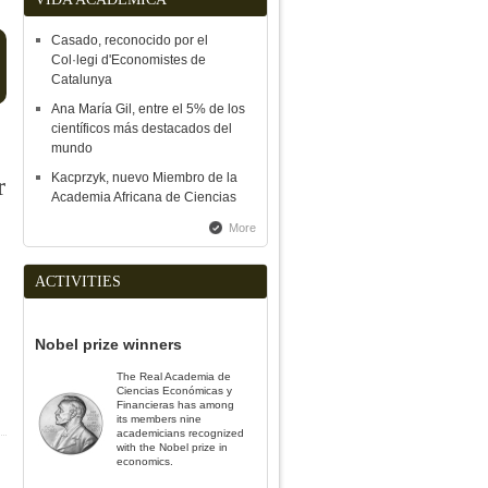
Casado, reconocido por el
Finn E.
Kydland
Col·legi d'Economistes de
Catalunya
Nobel prize in Economics 2004
Ana María Gil, entre el 5% de los
científicos más destacados del
mundo
ents from the
Kacprzyk, nuevo Miembro de la
l University of Catalonia
Closing of the XIV International Act
r
Inauguration of the
Academia Africana de Ciencias
F, 02/19/2020
of the RACEF, 11/15/2019
Course of the Royal
the Institute of Spai
More
ACTIVITIES
Nobel prize winners
The Real Academia de
Ciencias Económicas y
Financieras has among
its members nine
academicians recognized
with the Nobel prize in
e
economics.