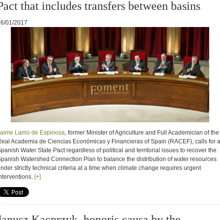
Pact that includes transfers between basins
16/01/2017
Jaime Lamo de Espinosa
,
former Minister of Agriculture and Full Academician of the
eal Academia de Ciencias Económicas y Financieras of Spain (RACEF), calls for 
panish Water State Pact regardless of political and territorial issues to recover the
panish Watershed Connection Plan to balance the distribution of water resources
u
nder strictly technical criteria at a time when climate change requires urgent
ntervention
s.
[+]
Janusz Kacprzyk, honoris causa by the