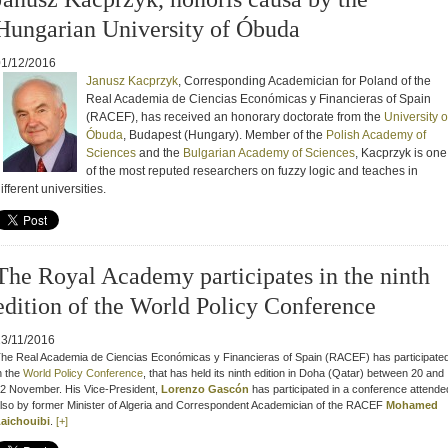
Hungarian University of Óbuda
01/12/2016
Janusz Kacprzyk
, Corresponding Academician for Poland of the
Real Academia de Ciencias Económicas y Financieras of Spain
(RACEF),
has received an honorary doctorate from the
University o
Óbuda
, Budapest (Hungary).
Member of the
Polish Academy of
Sciences
and the
Bulgarian Academy of Sciences
, Kacprzyk is one
of the most reputed researchers on fuzzy logic and teaches in
ifferent universities.
The Royal Academy participates in the ninth
edition of the World Policy Conference
23/11/2016
he R
eal Academia de Ciencias Económicas y Financieras of Spain (RACEF)
has participate
n the
World Policy Conference
, that
has held its ninth edition in Doha (Qatar) between 20 and
2 November. His Vice-President
,
Lorenzo Gascón
has participated in
a conference attende
lso by former Minister of Algeria and Correspondent Academician of the RACEF
Mohamed
aichouibi
.
[+]