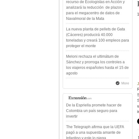
recurso de Ecologistas en Acción y
analizará la reducción de plazos
para el megacentro de datos de
Navalmoral de la Mata
La nueva planta de pellets de Gata
(Cáceres) producirá 40.000
toneladas y creará 100 empleos para
proteger el monte
Meloni rechaza el ultimátum de
Sánchez y prorroga los controles a
los viajeros españoles hasta el 15 de
agosto
More
R
S
S
De la Espriella promete hacer de
Colombia un país seguro para
i
invertir
The Telegraph afirma que la UEFA
pagó a una supuesta amante de
Infantino y este lo niega