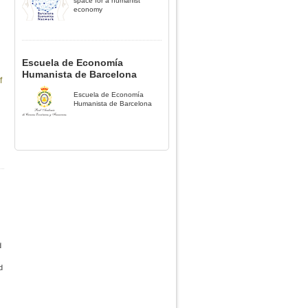
space for a humanist
economy
Escuela de Economía
Humanista de Barcelona
f
Escuela de Economía
Humanista de Barcelona
d
d