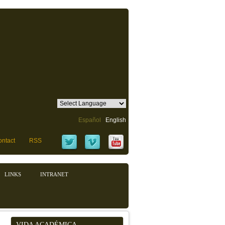
Español
English
ntact
RSS
LINKS
INTRANET
VIDA ACADÉMICA