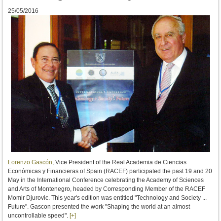
25/05/2016
Lorenzo Gascón
, Vice President of the Real Academia de Ciencias
Económicas y Financieras of Spain (RACEF)
participated
the past 19
and 20
May
in
the International Conference
celebrating
the Academy of Sciences
and Arts of
Montenegro
, headed by
Corresponding Member
of
the
RACEF
Momir
Djurovic
.
This year
's edition
was entitled "
Technology
and Society
...
Future"
.
Gascon
presented the work
"
Shaping the
world
at
an
almost
uncontrollable
speed"
.
[+]