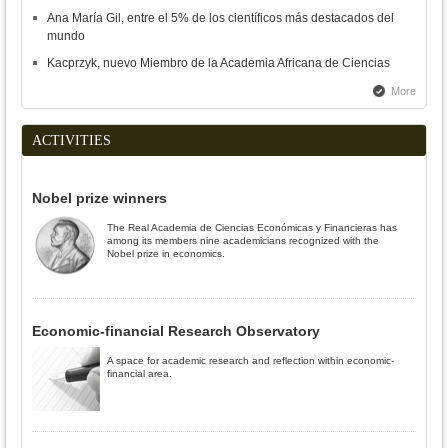
Ana María Gil, entre el 5% de los científicos más destacados del
mundo
Kacprzyk, nuevo Miembro de la Academia Africana de Ciencias
More
ACTIVITIES
Nobel prize winners
The Real Academia de Ciencias Económicas y Financieras has
among its members nine academicians recognized with the
Nobel prize in economics.
Economic-financial Research Observatory
A space for academic research and reflection within economic-
financial area.