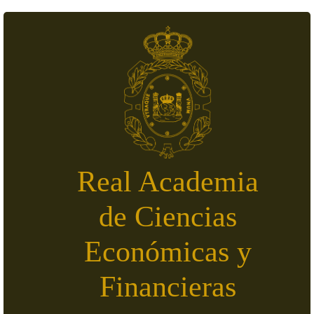
Skip to main content
Real Academia
de Ciencias
Económicas y
Financieras