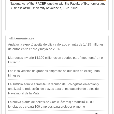
National Act of the RACEF together with the Faculty of Economics and
Business of the University of Valencia, 10/21/2021
Sole
Andalucía exportó aceite de oliva valorado en más de 1.425 millones
de euros entre enero y mayo de 2026
Marruecos invierte 14.300 millones en puertos para 'imponerse' en el
Estrecho
Las insolvencias de grandes empresas se duplican en el segundo
trimestre
La Justicia admite a trámite un recurso de Ecologistas en Acción y
analizará la reducción de plazos para el megacentro de datos de
Navalmoral de la Mata
La nueva planta de pellets de Gata (Cáceres) producirá 40.000
toneladas y creará 100 empleos para proteger el monte