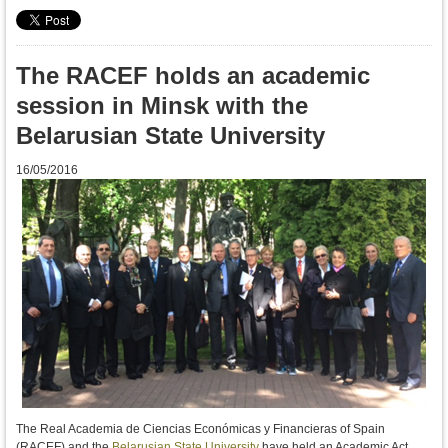
The RACEF holds an academic
session in Minsk with the
Belarusian State University
16/05/2016
The Real Academia de Ciencias Económicas y Financieras of Spain
(RACEF) and the
Belarusian State University
have held an Academic Act