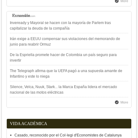
More
Inveready y Mayoral se hacen con la mayoría de Parlem tras
capitalizar la deuda de la compañía
Irán exige a EEUU compensar sus violaciones del memorando de
junio para reabrir Ormuz
De la Espriella promete hacer de Colombia un país seguro para
invertir
The Telegraph afirma que la UEFA pagó a una supuesta amante de
Infantino y este lo niega
Silence, Velca, Nuuk, Stark... la Marca España lidera el mercado
nacional de las motos eléctricas
More
VIDA ACADÉMICA
Casado, reconocido por el Col·legi d'Economistes de Catalunya