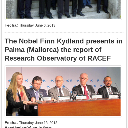
Fecha:
Thursday, June 6, 2013
The Nobel Finn Kydland presents in
Palma (Mallorca) the report of
Research Observatory of RACEF
Fecha:
Thursday, June 13, 2013
Académico(s) en la foto: