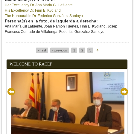
Her Excellency Dr. Ana María Gil Lafuente
His Excellency Dr. Finn E. Kydland
The Honourable Dr. Federico González Santoyo
Persona(s) en la foto, de izquierda a derecha:
Ana María Gil Lafuente, Joan Ramon Fuertes, Finn E. Kydland, Josep
Francesc Conrado de Villalonga, Federico González Santoyo
« first
‹ previous
1
2
3
4
Pages
WELCOME TO RACEF