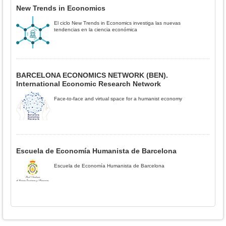
New Trends in Economics
El ciclo New Trends in Economics investiga las nuevas
tendencias en la ciencia económica
BARCELONA ECONOMICS NETWORK (BEN).
International Economic Research Network
Face-to-face and virtual space for a humanist economy
Escuela de Economía Humanista de Barcelona
Escuela de Economía Humanista de Barcelona