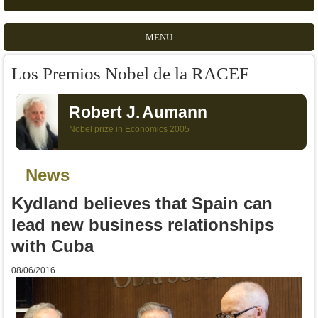
MENU
Los Premios Nobel de la RACEF
Robert J.
Aumann
Nobel prize in Economics 2005
News
Kydland believes that Spain can
lead new business relationships
with Cuba
08/06/2016