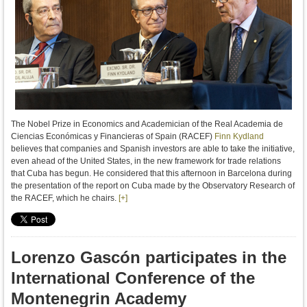
The Nobel Prize in Economics and Academician of the Real Academia de
Ciencias Económicas y Financieras of Spain (RACEF)
Finn Kydland
believes
that companies
and
Spanish investors
are able to
take the initiative
,
even ahead of
the United States, in
the new framework for
trade relations
that
Cuba
has begun
.
H
e
considered
that
this afternoon in
Barcelona
during
the presentation of
the report
on
Cuba
made by the
Observatory
Research
of
the RACEF,
which he chairs
.
[+]
Lorenzo Gascón participates in the
International Conference of the
Montenegrin Academy