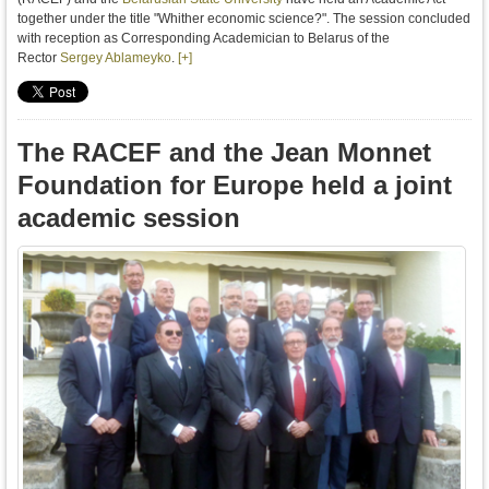
together under the title "Whither economic science?". The session concluded
with reception as Corresponding Academician to Belarus of the
Rector
Sergey Ablameyko
.
[+]
The RACEF and the Jean Monnet
Foundation for Europe held a joint
academic session